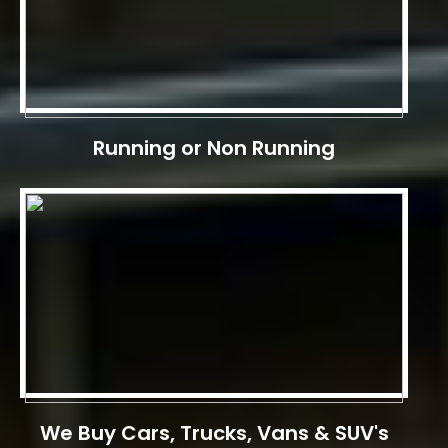
Running or Non Running
We Buy Cars, Trucks, Vans & SUV's