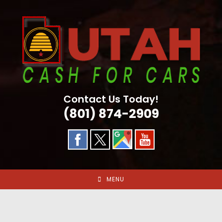
Skip
to
content
Contact Us Today!
(801) 874-2909
MENU