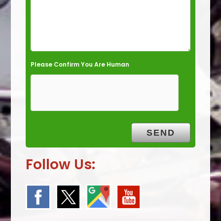
.
Please Confirm You Are Human
Follow Us: