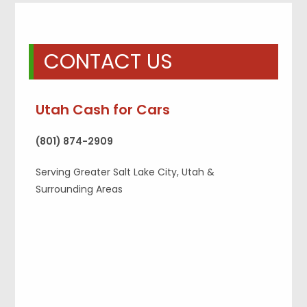
CONTACT US
Utah Cash for Cars
(801) 874-2909
Serving Greater Salt Lake City, Utah &
Surrounding Areas