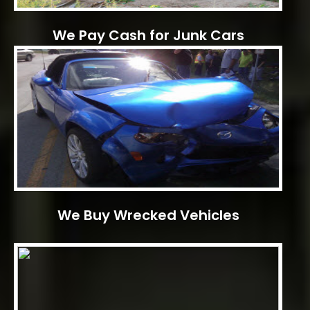
We Pay Cash for Junk Cars
We Buy Wrecked Vehicles