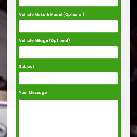
e
t
Vehicle Make & Model (Optional)
h
i
s
Vehicle Milage (Optional)
f
i
e
Subject
l
d
e
Your Message
m
p
t
y