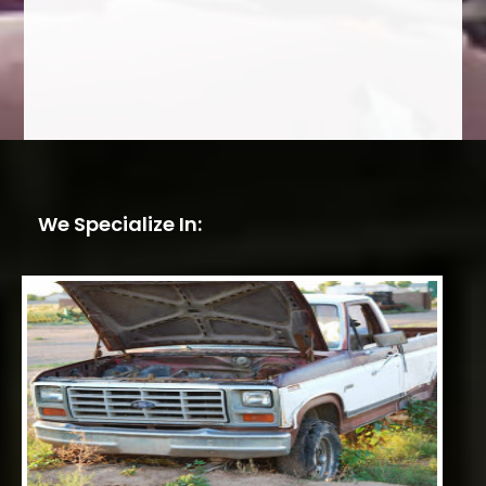
We Specialize In: