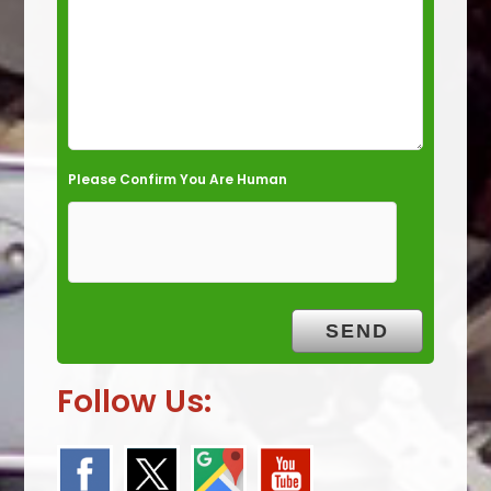
y
.
Please Confirm You Are Human
Follow Us: