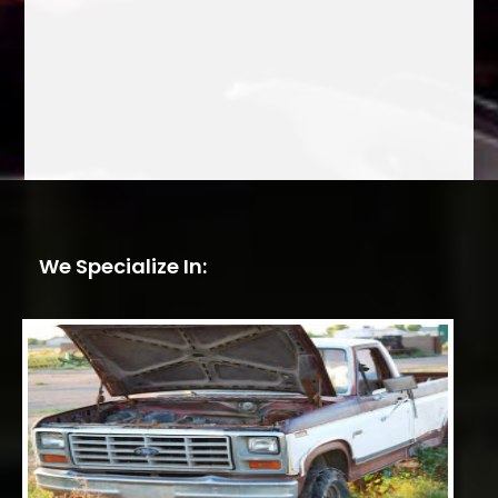
We Specialize In: