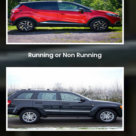
Running or Non Running