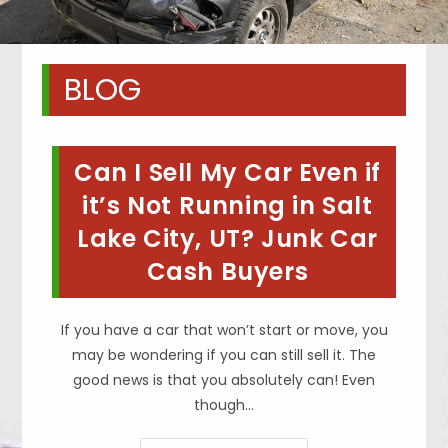
BLOG
Can I Sell My Car Even if
it’s Not Running in Salt
Lake City, UT? Junk Car
Cash Buyers
If you have a car that won’t start or move, you
may be wondering if you can still sell it. The
good news is that you absolutely can! Even
though…