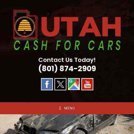
Skip
to
content
Contact Us Today!
(801) 874-2909
MENU