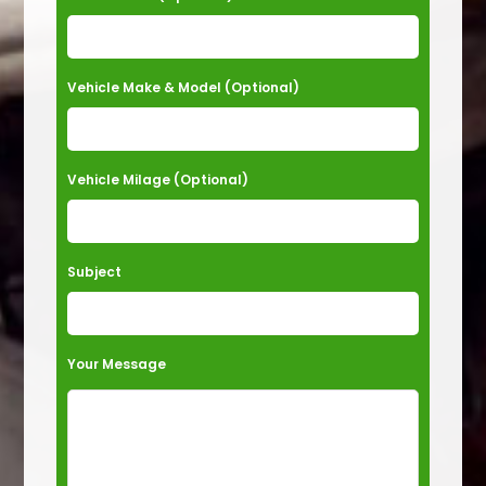
v
e
t
Vehicle Make & Model (Optional)
h
i
s
Vehicle Milage (Optional)
f
i
e
Subject
l
d
e
Your Message
m
p
t