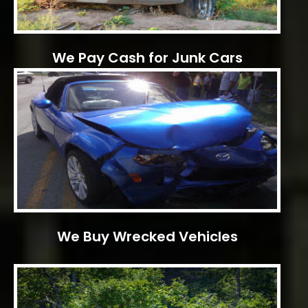
We Pay Cash for Junk Cars
We Buy Wrecked Vehicles