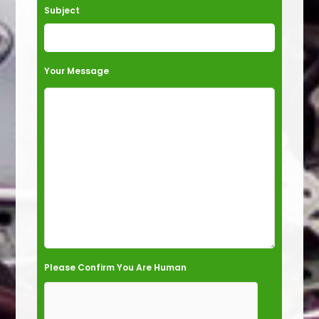
e
Subject
l
d
e
Your Message
m
p
t
y
.
Please Confirm You Are Human