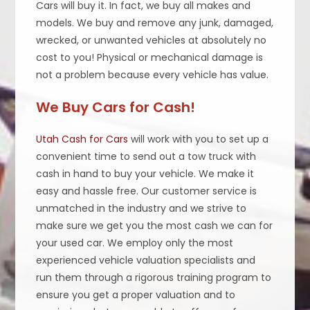
Cars will buy it. In fact, we buy all makes and
models. We buy and remove any junk, damaged,
wrecked, or unwanted vehicles at absolutely no
cost to you! Physical or mechanical damage is
not a problem because every vehicle has value.
We Buy Cars for Cash!
Utah Cash for Cars
will work with you to set up a
convenient time to send out a tow truck with
cash in hand to buy your vehicle. We make it
easy and hassle free. Our customer service is
unmatched in the industry and we strive to
make sure we get you the most cash we can for
your used car. We employ only the most
experienced vehicle valuation specialists and
run them through a rigorous training program to
ensure you get a proper valuation and to