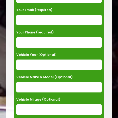
e
a
Your Email (required)
s
e
Your Phone (required)
l
e
a
Vehicle Year (Optional)
v
e
t
Vehicle Make & Model (Optional)
h
i
s
Vehicle Milage (Optional)
f
i