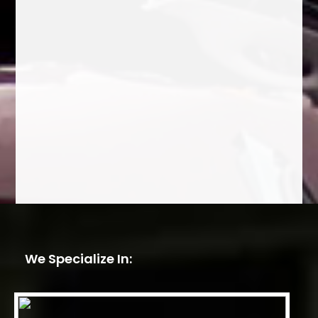
We Specialize In: