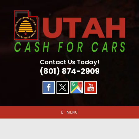
Skip
to
content
Contact Us Today!
(801) 874-2909
MENU