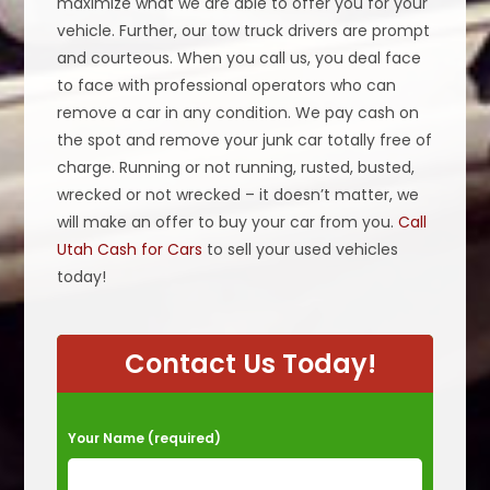
maximize what we are able to offer you for your
vehicle. Further, our tow truck drivers are prompt
and courteous. When you call us, you deal face
to face with professional operators who can
remove a car in any condition. We pay cash on
the spot and remove your junk car totally free of
charge. Running or not running, rusted, busted,
wrecked or not wrecked – it doesn’t matter, we
will make an offer to buy your car from you.
Call
Utah Cash for Cars
to sell your used vehicles
today!
Contact Us Today!
P
Your Name (required)
l