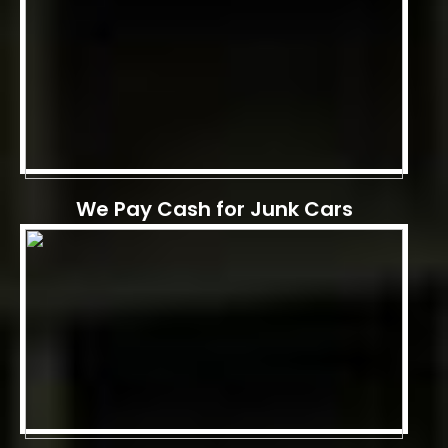
We Pay Cash for Junk Cars