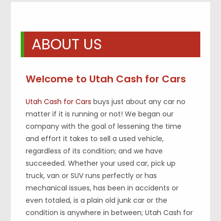
ABOUT US
Welcome to Utah Cash for Cars
Utah Cash for Cars
buys just about any car no
matter if it is running or not! We began our
company with the goal of lessening the time
and effort it takes to sell a used vehicle,
regardless of its condition; and we have
succeeded. Whether your used car, pick up
truck, van or SUV runs perfectly or has
mechanical issues, has been in accidents or
even totaled, is a plain old junk car or the
condition is anywhere in between; Utah Cash for