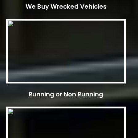
We Buy Wrecked Vehicles
Running or Non Running