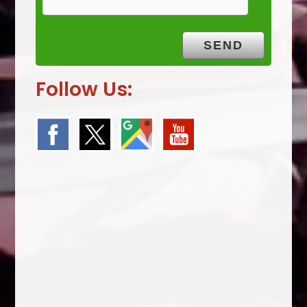
Follow Us: